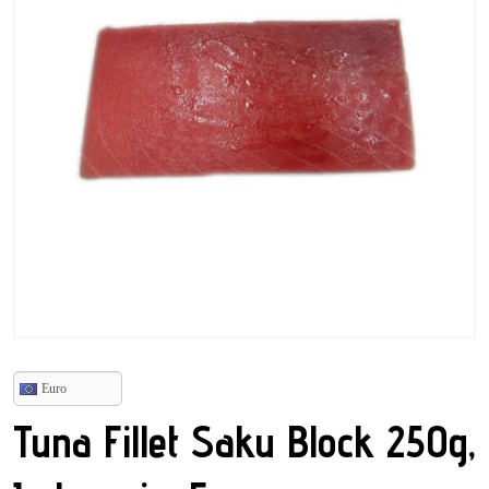
Euro
Tuna Fillet Saku Block 250g,