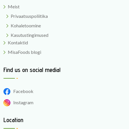
Meist
Privaatsuspoliitika
Kohaletoomine
Kasutustingimused
Kontaktid
MisaFoods blogi
Find us on social media!
Facebook
Instagram
Location