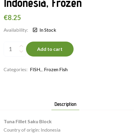
Indonesia, Frozen
€
8.25
Availability:
In Stock
Tuna
Fillet
Add to cart
Saku
Block
250g,
Indonesia,
Frozen
Categories:
FISH
,
Frozen Fish
quantity
Description
Tuna Fillet Saku Block
Country of origin: Indonesia