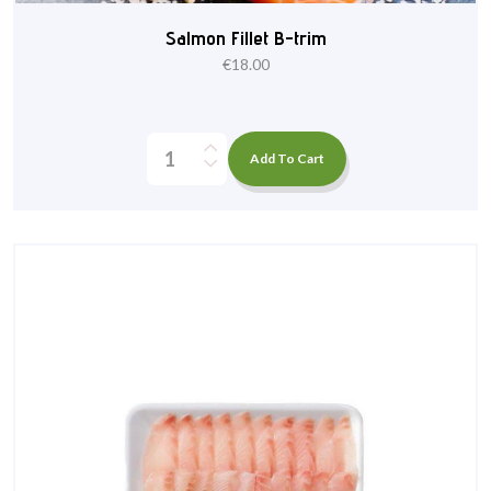
Salmon Fillet B-trim
€
18.00
Add To Cart