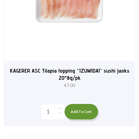
KAGERER ASC Tilapia topping “IZUMIDAI” sushi jaoks
20*8g/pk
€
7.00
Add To Cart