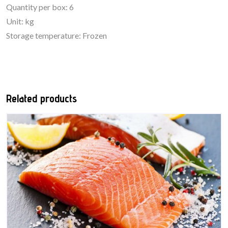
Quantity per box: 6
Unit: kg
Storage temperature: Frozen
Related products