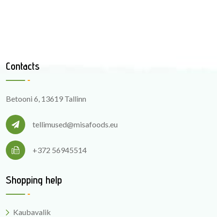
Contacts
Betooni 6, 13619 Tallinn
tellimused@misafoods.eu
+372 56945514
Shopping help
Kaubavalik