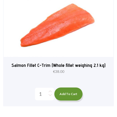
Salmon Fillet C-Trim (Whole fillet weighing 2.1 kg)
€
38.00
Add To Cart