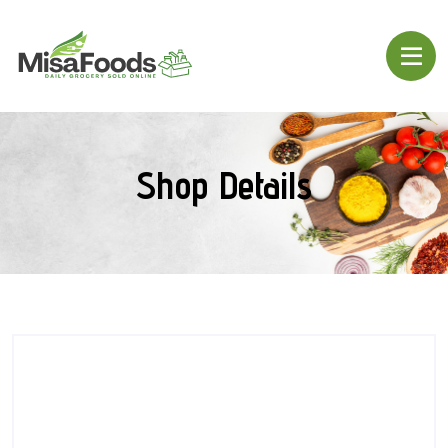
Shop Details