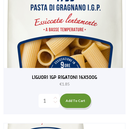
LIGUORI IGP RIGATONI 16X500G
€
1.85
Add To Cart