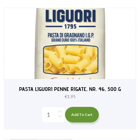
PASTA LIGUORI PENNE RIGATE, NR. 46, 500 G
€
1.95
Add To Cart