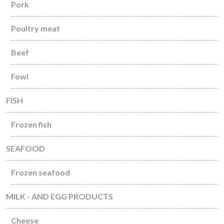
Pork
Poultry meat
Beef
Fowl
FISH
Frozen fish
SEAFOOD
Frozen seafood
MILK - AND EGG PRODUCTS
Cheese