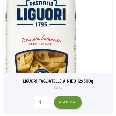
LIGUORI TAGLIATELLE A NIDO 12x500g
€
2.95
Add To Cart