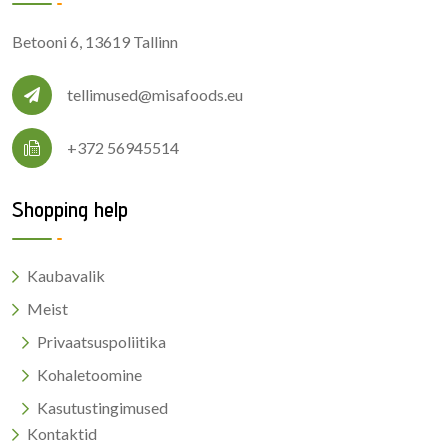
Betooni 6, 13619 Tallinn
tellimused@misafoods.eu
+372 56945514
Shopping help
Kaubavalik
Meist
Privaatsuspoliitika
Kohaletoomine
Kasutustingimused
Kontaktid