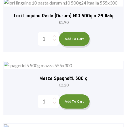
Lori Linguine Pasta (Durum) N10 500g x 24 Italy
€
1.90
Add To Cart
Mazza Spaghetti, 500 g
€
2.20
Add To Cart