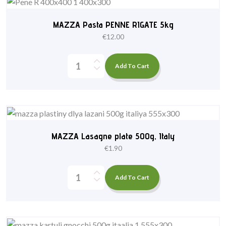
MAZZA Pasta PENNE RIGATE 5kg
€
12.00
Add To Cart
MAZZA Lasagne plate 500g, Italy
€
1.90
Add To Cart