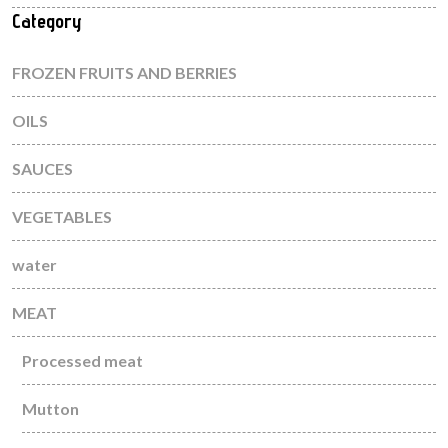
Category
FROZEN FRUITS AND BERRIES
OILS
SAUCES
VEGETABLES
water
MEAT
Processed meat
Mutton