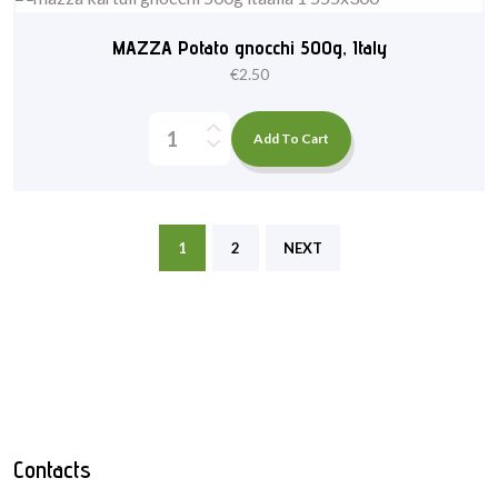
MAZZA Potato gnocchi 500g, Italy
€
2.50
Add To Cart
1
2
NEXT
Contacts