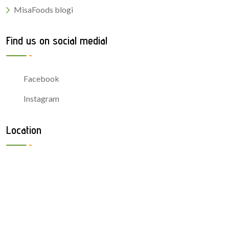
MisaFoods blogi
Find us on social media!
Facebook
Instagram
Location