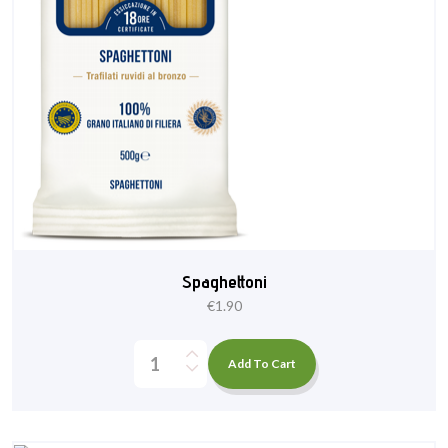
Spaghettoni
€
1.90
Add To Cart