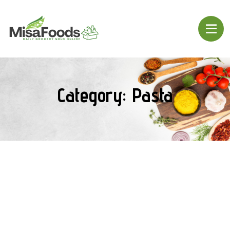
Category:
Pasta