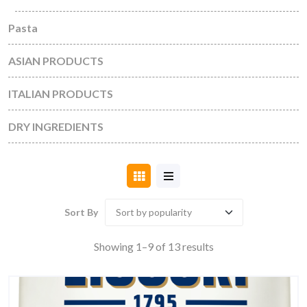
Pasta
ASIAN PRODUCTS
ITALIAN PRODUCTS
DRY INGREDIENTS
Sort By
Sorted
Showing 1–9 of 13 results
by
popularity