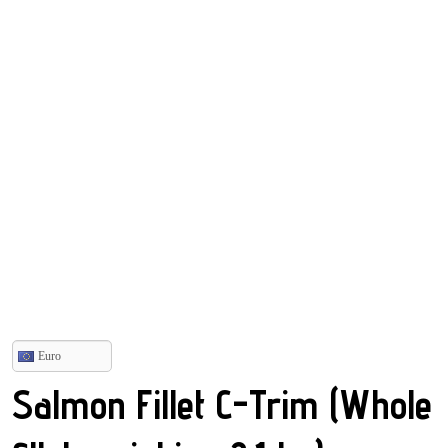
Euro
Salmon Fillet C-Trim (Whole