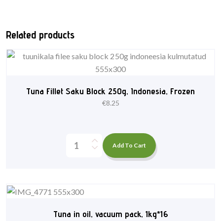
Related products
Tuna Fillet Saku Block 250g, Indonesia, Frozen
€
8.25
Add To Cart
Tuna in oil, vacuum pack, 1kg*16