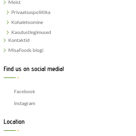
Meist
Privaatsuspoliitika
Kohaletoomine
Kasutustingimused
Kontaktid
MisaFoods blogi
Find us on social media!
Facebook
Instagram
Location