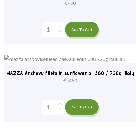
€
7.00
Add To Cart
MAZZA Anchovy fillets in sunflower oil 380 / 720g, Italy
€
13.50
Add To Cart