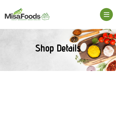
Shop Details