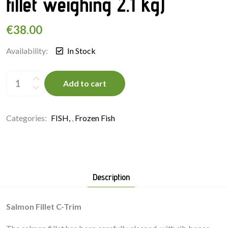
fillet weighing 2.1 kg)
€
38.00
Availability:
In Stock
Salmon
Fillet
Add to cart
C-
Trim
(Whole
fillet
weighing
Categories:
FISH
,
Frozen Fish
2.1
kg)
quantity
Description
Salmon Fillet C-Trim