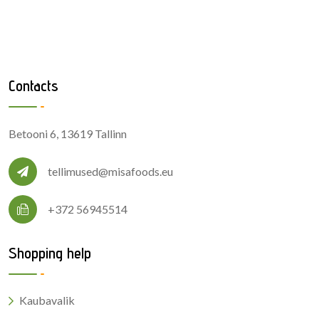
Contacts
Betooni 6, 13619 Tallinn
tellimused@misafoods.eu
+372 56945514
Shopping help
Kaubavalik