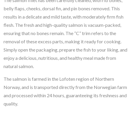
The salmon fillet has been carefully cleaned, with rib bones,
belly flaps, cheeks, dorsal fin, and pin bones removed. This
results in a delicate and mild taste, with moderately firm fish
flesh. The fresh and high-quality salmon is vacuum-packed,
ensuring that no bones remain. The “C” trim refers to the
removal of these excess parts, making it ready for cooking.
Simply open the packaging, prepare the fish to your liking, and
enjoy a delicious, nutritious, and healthy meal made from
natural salmon.
The salmon is farmed in the Lofoten region of Northern
Norway, and is transported directly from the Norwegian farm
and processed within 24 hours, guaranteeing its freshness and
quality.