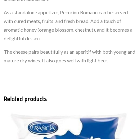
As a standalone appetizer, Pecorino Romano can be served
with cured meats, fruits, and fresh bread. Add a touch of
aromatic honey (orange blossom, chestnut), and it becomes a
delightful dessert.
The cheese pairs beautifully as an aperitif with both young and
mature dry wines. It also goes well with light beer.
Related products