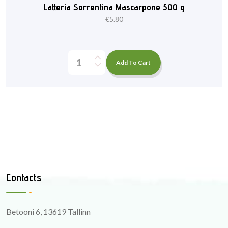
Latteria Sorrentina Mascarpone 500 g
€
5.80
Add To Cart
Contacts
Betooni 6, 13619 Tallinn