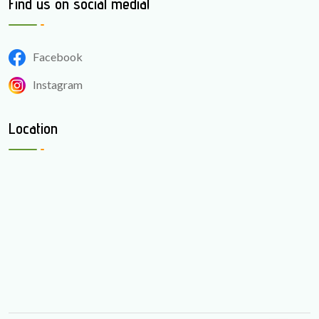
Find us on social media!
Facebook
Instagram
Location