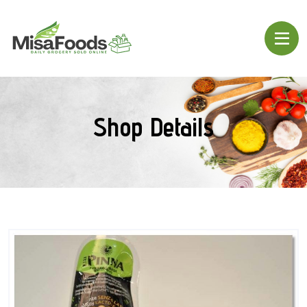
Shop Details