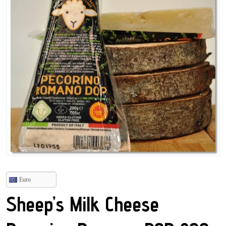
Euro
Sheep’s Milk Cheese