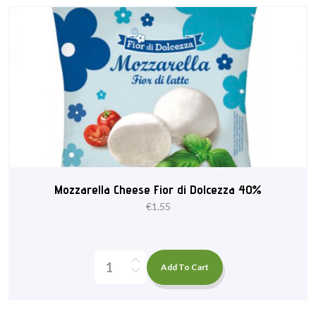
Mozzarella Cheese Fior di Dolcezza 40%
€
1.55
Add To Cart