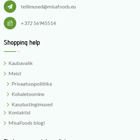
tellimused@misafoods.eu
+372 56945514
Shopping help
Kaubavalik
Meist
Privaatsuspoliitika
Kohaletoomine
Kasutustingimused
Kontaktid
MisaFoods blogi