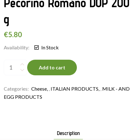
Pecorino Romano DOP 200
g
€
5.80
Availability:
In Stock
Sheep’s
Milk
Add to cart
Cheese
Pecorino
Romano
DOP
200
Categories:
Cheese
,
ITALIAN PRODUCTS
,
MILK - AND
g
quantity
EGG PRODUCTS
Description