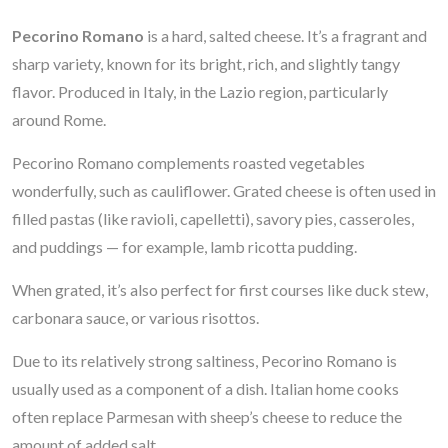
Pecorino Romano
is a hard, salted cheese. It’s a fragrant and
sharp variety, known for its bright, rich, and slightly tangy
flavor. Produced in Italy, in the Lazio region, particularly
around Rome.
Pecorino Romano complements roasted vegetables
wonderfully, such as cauliflower. Grated cheese is often used in
filled pastas (like ravioli, capelletti), savory pies, casseroles,
and puddings — for example, lamb ricotta pudding.
When grated, it’s also perfect for first courses like duck stew,
carbonara sauce, or various risottos.
Due to its relatively strong saltiness, Pecorino Romano is
usually used as a component of a dish. Italian home cooks
often replace Parmesan with sheep’s cheese to reduce the
amount of added salt.