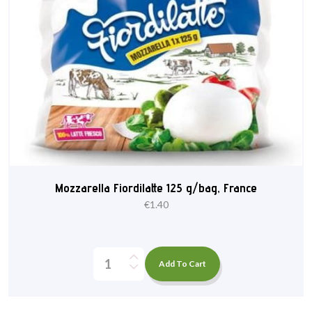
Mozzarella Fiordilatte 125 g/bag, France
€
1.40
Add To Cart