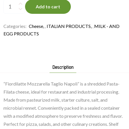
Fiordilatte
T.
Add to cart
Napoli
3
kg
quantity
Categories:
Cheese
,
ITALIAN PRODUCTS
,
MILK - AND
EGG PRODUCTS
Description
“Fiordilatte Mozzarella Taglio Napoli” is a shredded Pasta-
Filata cheese, ideal for restaurant and industrial processing.
Made from pasteurized milk, starter culture, salt, and
microbial rennet. Conveniently packed in a sealed container
with a modified atmosphere to preserve freshness and flavor.
Perfect for pizza, salads, and other culinary creations. Shelf