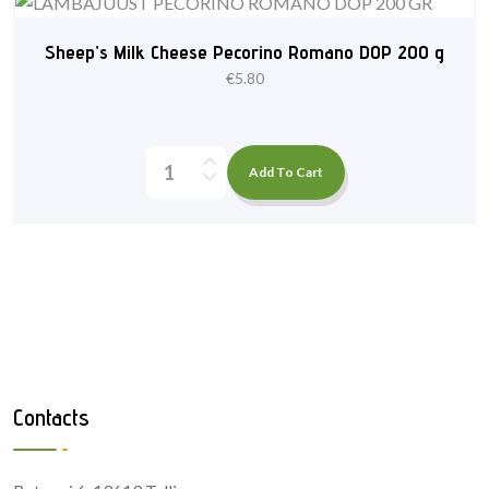
Sheep’s Milk Cheese Pecorino Romano DOP 200 g
€
5.80
Add To Cart
Contacts