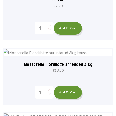
€
7.90
Add To Cart
Mozzarella Fiordilatte shredded 3 kg
€
13.50
Add To Cart