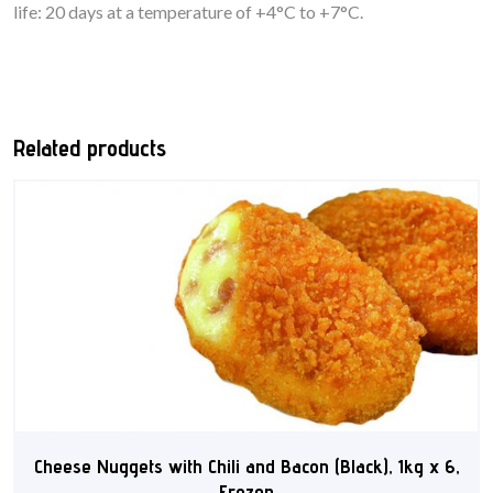
life: 20 days at a temperature of +4°C to +7°C.
Related products
Cheese Nuggets with Chili and Bacon (Black), 1kg x 6,
Frozen