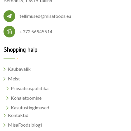
Betooni 6, 13619 Tallinn
tellimused@misafoods.eu
+372 56945514
Shopping help
Kaubavalik
Meist
Privaatsuspoliitika
Kohaletoomine
Kasutustingimused
Kontaktid
MisaFoods blogi