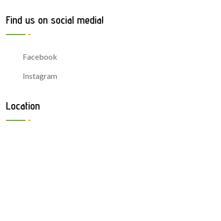
Find us on social media!
Facebook
Instagram
Location