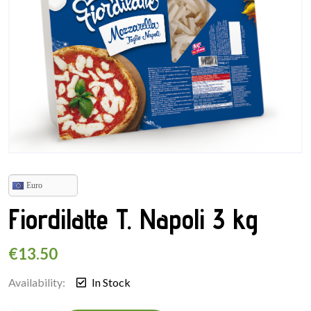
Euro
Fiordilatte T. Napoli 3 kg
€
13.50
Availability:
In Stock