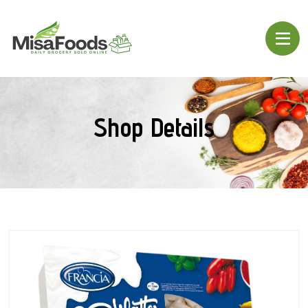
Shop Details