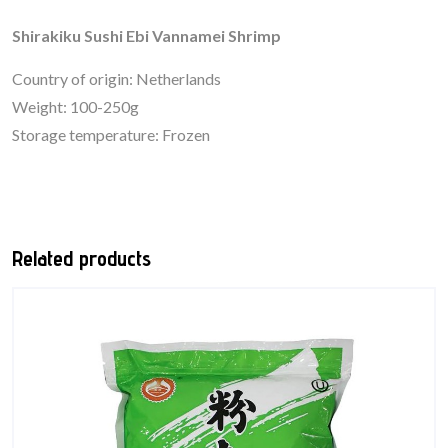
Shirakiku Sushi Ebi Vannamei Shrimp
Country of origin: Netherlands
Weight: 100-250g
Storage temperature: Frozen
Related products