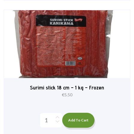
Surimi stick 18 cm – 1 kg – Frozen
€
5.50
Add To Cart