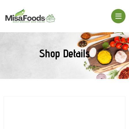
Shop Details
SALE!