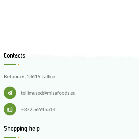
Contacts
Betooni 6, 13619 Tallinn
tellimused@misafoods.eu
+372 56945514
Shopping help