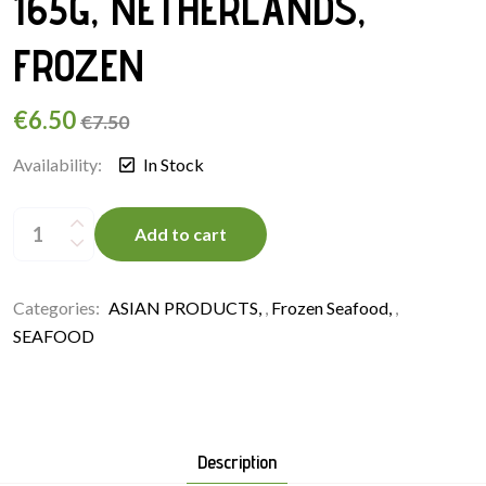
165G, NETHERLANDS,
FROZEN
€
6.50
€
7.50
Availability:
In Stock
SHIRAKIKU
SUSHI
Add to cart
EBI
3L
165G,
NETHERLANDS,
FROZEN
Categories:
ASIAN PRODUCTS
,
Frozen Seafood
,
quantity
SEAFOOD
Description