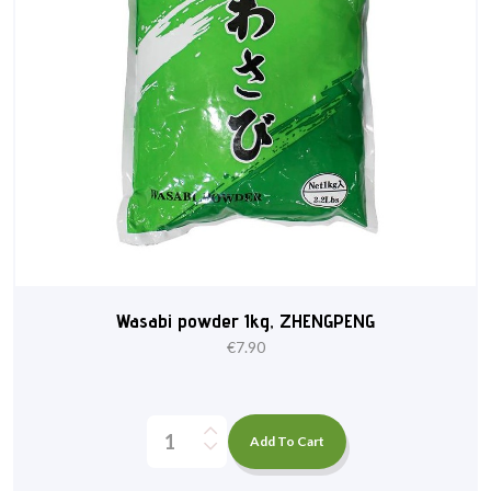
Wasabi powder 1kg, ZHENGPENG
€
7.90
Add To Cart