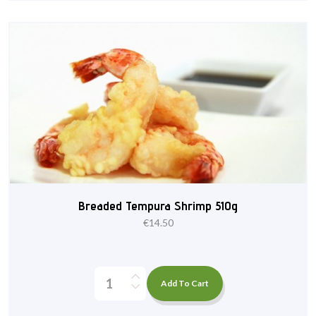
Breaded Tempura Shrimp 510g
€
14.50
Add To Cart