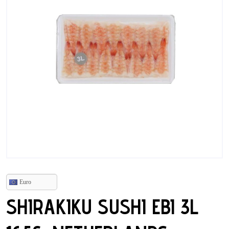
Euro
SHIRAKIKU SUSHI EBI 3L