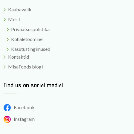
Kaubavalik
Meist
Privaatsuspoliitika
Kohaletoomine
Kasutustingimused
Kontaktid
MisaFoods blogi
Find us on social media!
Facebook
Instagram