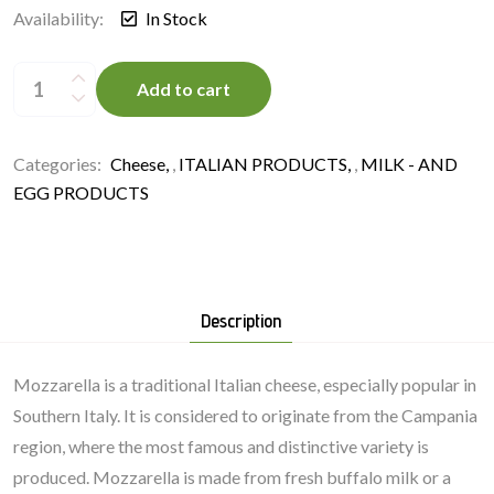
Availability:
In Stock
Mozzarella
Fiordilatte
Add to cart
125
g/bag,
France
quantity
Categories:
Cheese
,
ITALIAN PRODUCTS
,
MILK - AND
EGG PRODUCTS
Description
Mozzarella is a traditional Italian cheese, especially popular in
Southern Italy. It is considered to originate from the Campania
region, where the most famous and distinctive variety is
produced. Mozzarella is made from fresh buffalo milk or a