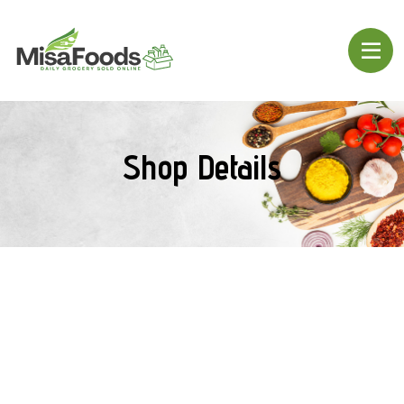
Shop Details