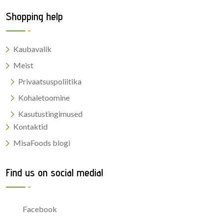
Shopping help
Kaubavalik
Meist
Privaatsuspoliitika
Kohaletoomine
Kasutustingimused
Kontaktid
MisaFoods blogi
Find us on social media!
Facebook