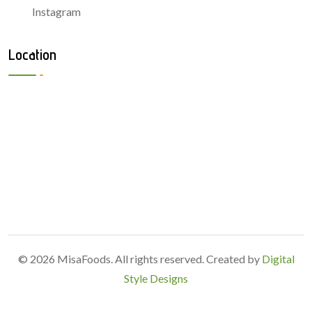
Instagram
Location
© 2026 MisaFoods. All rights reserved. Created by
Digital
Style Designs