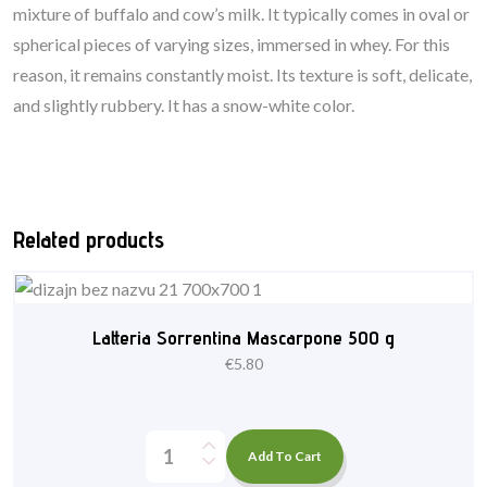
mixture of buffalo and cow’s milk. It typically comes in oval or
spherical pieces of varying sizes, immersed in whey. For this
reason, it remains constantly moist. Its texture is soft, delicate,
and slightly rubbery. It has a snow-white color.
Related products
Latteria Sorrentina Mascarpone 500 g
€
5.80
Add To Cart