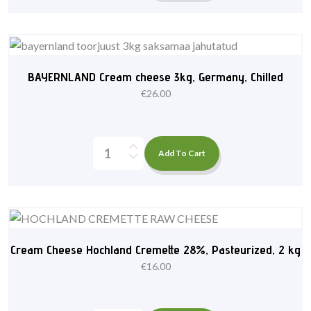
BAYERNLAND Cream cheese 3kg, Germany, Chilled
€
26.00
Add To Cart
Cream Cheese Hochland Cremette 28%, Pasteurized, 2 kg
€
16.00