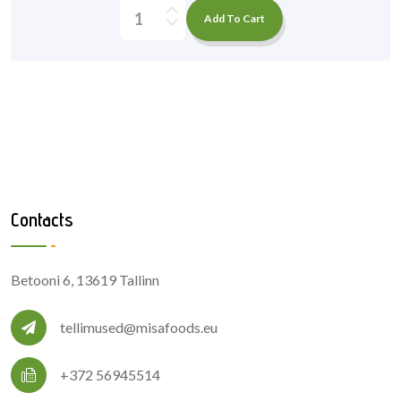
Add To Cart
Contacts
Betooni 6, 13619 Tallinn
tellimused@misafoods.eu
+372 56945514