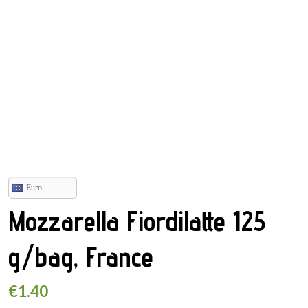
Euro
Mozzarella Fiordilatte 125
g/bag, France
€
1.40