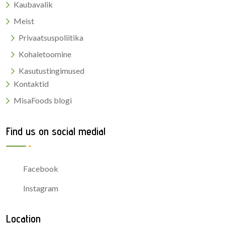
Kaubavalik
Meist
Privaatsuspoliitika
Kohaletoomine
Kasutustingimused
Kontaktid
MisaFoods blogi
Find us on social media!
Facebook
Instagram
Location