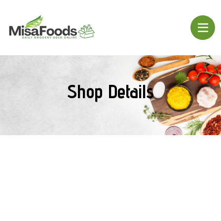
Shop Details