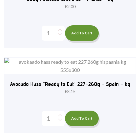
€
2.00
Add To Cart
Avocado Hass “Ready to Eat” 227-260g – Spain – kg
€
8.15
Add To Cart