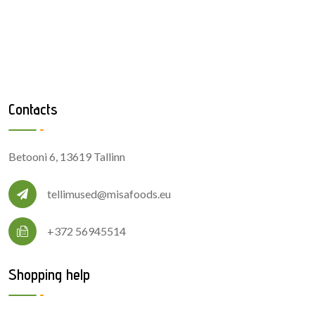
Contacts
Betooni 6, 13619 Tallinn
tellimused@misafoods.eu
+372 56945514
Shopping help