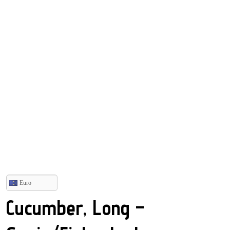
Euro
Cucumber, Long –