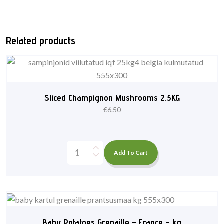
Related products
Sliced Champignon Mushrooms 2.5KG
€
6.50
Add To Cart
Baby Potatoes Grenaille – France – kg