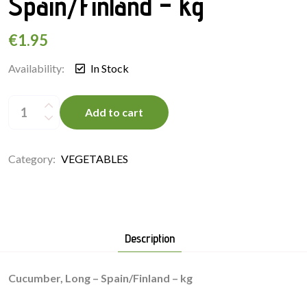
Spain/Finland – kg
€
1.95
Availability:
In Stock
Cucumber,
Long
Add to cart
-
Spain/Finland
-
kg
quantity
Category:
VEGETABLES
Description
Cucumber, Long – Spain/Finland – kg